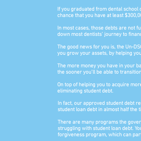
If you graduated from dental school 
chance that you have at least $300,0
In most cases, those debts are not ful
down most dentists’ journey to finan
The good news for you is, the Un-DSO
you grow your assets, by helping you 
The more money you have in your bank
the sooner you’ll be able to transiti
On top of helping you to acquire mor
eliminating student debt.
In fact, our approved student debt re
student loan debt in almost half the 
There are many programs the govern
struggling with student loan debt. Yo
forgiveness program, which can part