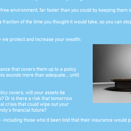
-free environment, far faster than you could by keeping them i
n a fraction of the time you thought it would take, so you can 
 we protect and increase your wealth:
ance that covers them up to a policy
his sounds more than adequate... until
licy covers, will your assets be
s? Or is there a risk that tomorrow
al crisis that could wipe out your
ily’s financial future?
 - including those who’d been told that
their insurance would pr