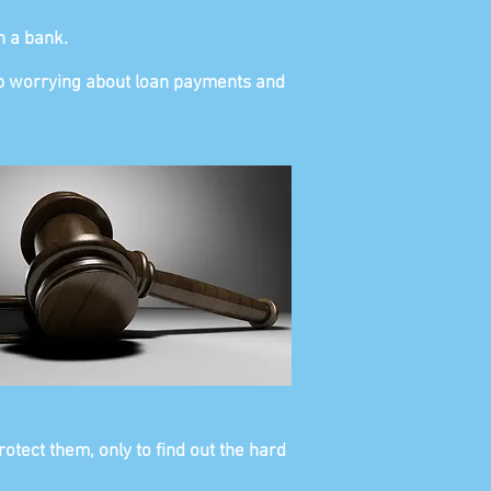
n a bank.
stop worrying about loan payments and
otect them, only to find out the hard