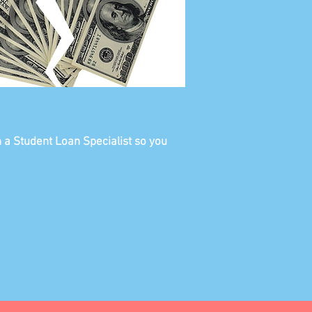
h a Student Loan Specialist so you