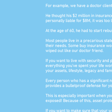
For example, we have a doctor clien
He thought his $2 million in insuran
personally liable for $8M, it
was too l
At the age of 60, he had to start rebu
Most people live in a precarious sta
their needs. Some buy insurance worth
wiped out like our doctor friend.
If you want to live with security and
everything you've spent your life wor
your assets, lifestyle, legacy and fami
Every person who has a significant n
provides a bulletproof defense for y
This is especially important when you
exposed! Because of this, asset protec
If you want to make sure that your w