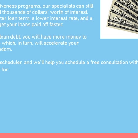
giveness programs, our specialists can still
thousands of dollars’ worth of interest.
ter loan term, a lower interest rate, and a
t your loans paid off faster.
loan debt, you will have more money to
which, in turn, will accelerate your
eedom.
 scheduler, and we’ll help you schedule a free consultation wit
 for.