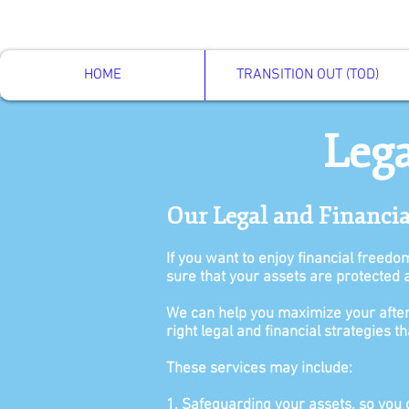
HOME
TRANSITION OUT (TOD)
Lega
Our Legal and Financi
If you want to enjoy financial freedo
sure that your assets are protected 
We can help you maximize your after
right legal and financial strategies 
These services may include:
1. Safeguarding your assets, so you ca