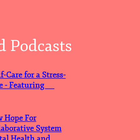
d Podcasts
-Care for a Stress-
ife - Featuring
w Hope For
laborative System
tal Health and