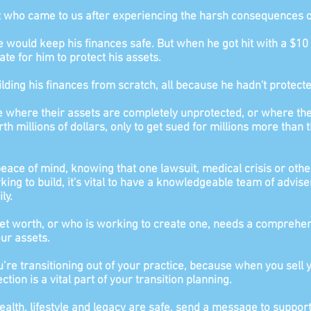
t who came to us after experiencing the
harsh consequences of 
ce would keep his finances safe. But when
he got hit with a $1
ate for him to protect his assets.
ilding his finances from scratch, all because he hadn't protecte
te where their assets are completely unprotected, or where thei
 millions of dollars, only to get sued for millions more than t
 peace of mind, knowing that one lawsuit, medical crisis or othe
king to build, it's vital to have a knowledgeable team of advise
ly.
et worth, or who is working to create one, needs a comprehens
our assets.
’re transitioning out of your practice, because when you sell y
tion is a vital part of your transition planning.
ealth, lifestyle and legacy are safe, send a message to supp