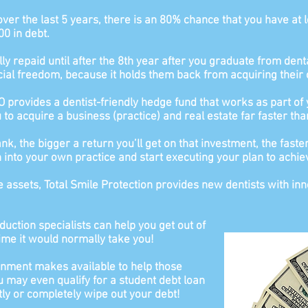
over the last 5 years, there is an 80% chance that you have at 
00 in debt.
ly repaid until after the 8th year after you graduate from denta
cial freedom, because it holds them back from acquiring their 
 provides a dentist-friendly hedge fund that works as part of
to acquire a business (practice) and real estate far faster tha
, the bigger a return you’ll get on that investment, the faster
on into your own practice and start executing your plan to achie
e assets, Total Smile Protection provides new dentists with in
duction specialists can help you get out of
time it would normally take you!
ment makes available to help those
u may even qualify for a student debt loan
ly or completely wipe out your debt!