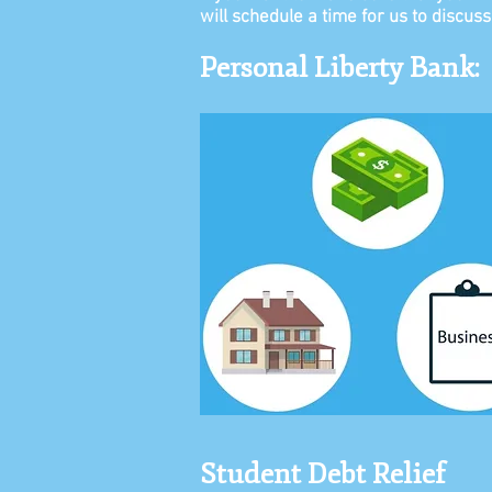
will schedule a time for us to discus
Personal Liberty Bank:
Student Debt Relief