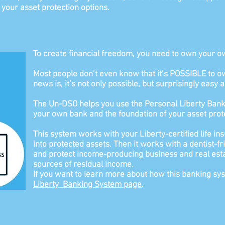
s your asset protection options.
To create financial freedom, you need to own your o
Most people don’t even know that it’s POSSIBLE t
news is, it’s not only possible, but surprisingly easy a
The Un-DSO helps you use the Personal Liberty Bank
your own bank and the foundation of your asset prote
This system works with your Liberty-certified life ins
into protected assets. Then it works with a dentist-f
and protect income-producing business and real 
sources of residual income.
If you want to learn more about how this banking s
Liberty
Banking System page
.