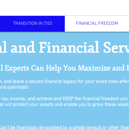
TRANSITION IN (TID)
FINANCIAL FREEDOM
l and Financial Ser
al Experts Can Help You Maximize and 
m, and leave a secure financial legacy for your loved ones afte
and optimized.
-tax income, and achieve and KEEP the financial freedom you 
that will protect your assets and enable you to grow those asset
n’t be financially devastated by a single lawsuit or other finan