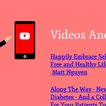
Videos An
Happily Embrace Self
Free and Healthy L
Matt Nguyen
Along The Way - Ne
Diabetes - And a Col
For Your Patients To