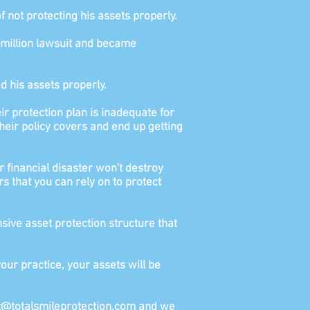
not protecting his assets properly.
0 million lawsuit and became
d his assets properly.
r protection plan is inadequate for
heir policy covers and end up getting
r financial disaster won't destroy
rs that you can rely on to protect
ive asset protection structure that
our practice, your assets will be
ort@totalsmileprotection.com and we