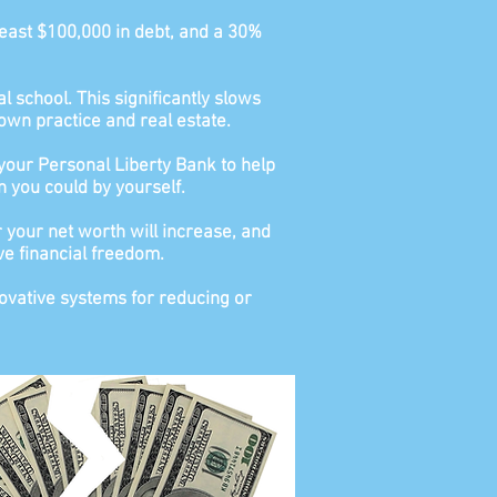
least $100,000 in debt, and a 30%
l school. This significantly slows
own practice and real estate.
 your Personal Liberty Bank to help
n you could by yourself.
 your net worth will increase, and
ve financial freedom.
novative systems for reducing or