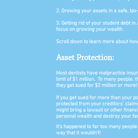
2. Growing your assets in a safe, tax
3. Getting rid of your student debt i
focus on growing your wealth.
Scroll down to learn more about how
Asset Protection:
Most dentists have malpractice insur
limit of $1 million.
To many people, t
they get sued for $2 million or more!
If you get sued for more than your po
protected from your creditors’ claim
might bring a lawsuit or other financi
personal wealth and destroy your fam
It's happened to far too many people
way that it
wouldn't!