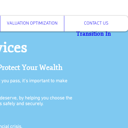
VALUATION OPTIMIZATION
CONTACT US
Transition In
vices
Protect Your Wealth
r you pass, it’s important to make
deserve, by helping you choose the
s safely and securely.
cial crisis.