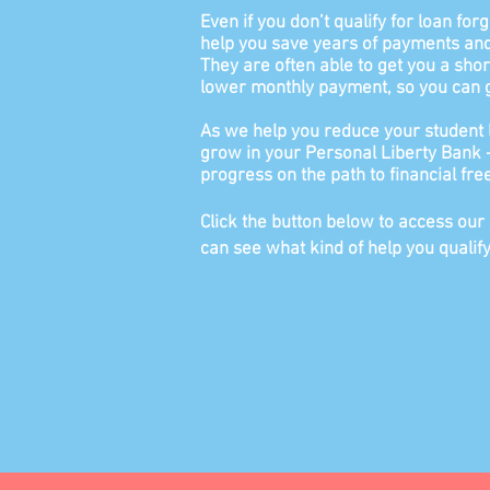
Even if you don’t qualify for loan for
help you save years of payments and 
They are often able to get you a shor
lower monthly payment, so you can ge
As we help you reduce your student 
grow in your Personal Liberty Bank - 
progress on the path to financial fr
Click the button below to access our
can see what kind of help you qualify