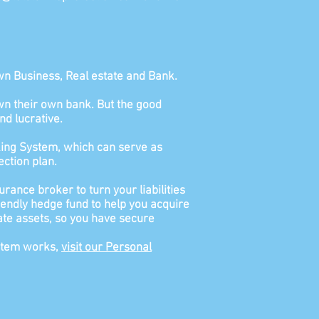
wn Business, Real estate and Bank.
o own their own bank. But the good
nd lucrative.
ing System, which can serve as
ction plan.
urance broker to turn your liabilities
riendly hedge fund to help you acquire
estate assets, so you have secure
ystem works,
visit our Personal